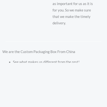
as important for us as it is
for you. So we make sure
that we make the timely
delivery.
We are the Custom Packaging Box From China
See what makes us different from the rest!
No mold and plate fees
Free custom designs
Starting at 1000 boxes
Custom size high quality printing