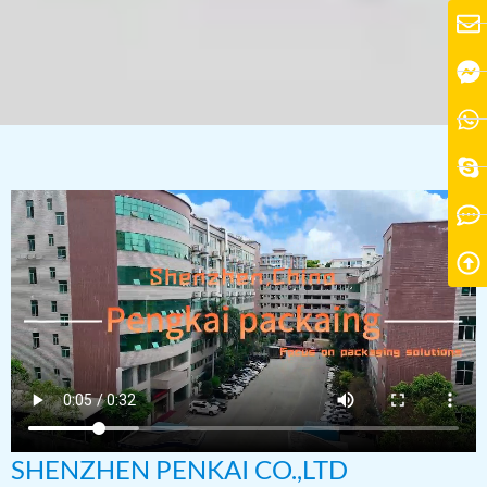
SHENZHEN PENKAI CO.,LTD