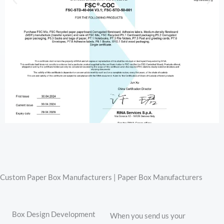
Custom Paper Box Manufacturers | Paper Box Manufacturers
Box Design Development
When you send us your