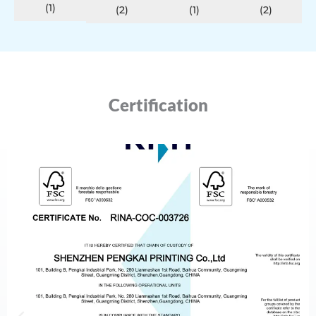
(1)
(2)
(1)
(2)
Certification