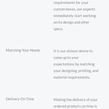
requirements for your
custom boxes, our experts
immediately start working
on its design and other
specs.
Matching Your Needs
It is our utmost desire to
come up to your
expectations by matching
your designing, printing, and
material requirements.
Delivery On Time
Making the delivery of your
ordered products on time is