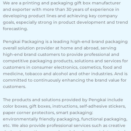
We are a printing and packaging gift box manufacturer
and exporter with more than 30 years of experience in
developing product lines and achieving key company
goals, especially strong in product development and trend
forecasting.
Pengkai Packaging is a leading high-end brand packaging
overall solution provider at home and abroad, serving
high-end brand customers to provide professional and
competitive packaging products, solutions and services for
customers in consumer electronics, cosmetics, food and
medicine, tobacco and alcohol and other industries. And is
committed to continuously enhancing the brand value for
customers.
The products and solutions provided by Pengkai include
color boxes, gift boxes, instructions, self-adhesive stickers,
paper corner protectors, smart packaging:
environmentally friendly packaging, functional packaging,
etc. We also provide professional services such as creative