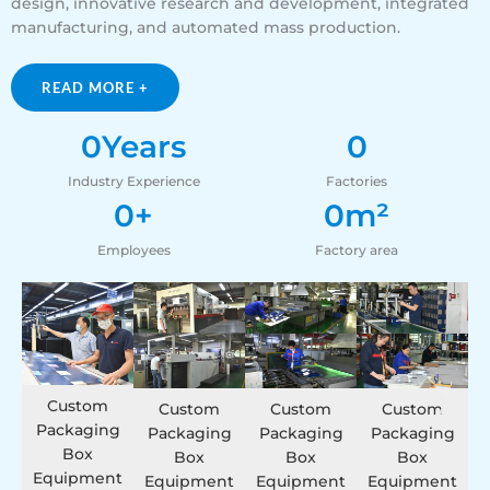
design, innovative research and development, integrated
manufacturing, and automated mass production.
READ MORE +
0
Years
0
Industry Experience
Factories
0
+
0
m²
Employees
Factory area
Custom
Custom
Custom
Custom
Packaging
Packaging
Packaging
Packaging
Box
Box
Box
Box
Equipment
Equipment
Equipment
Equipment