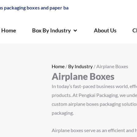
aging boxes and paper bags
OPEN BOX BY INDUSTRY
Home
Box By Industry
About Us
C
Home
/
By Industry
/ Airplane Boxes
Airplane Boxes
In today’s fast-paced business world, effic
products. At Pengkai Packaging, we unde
custom airplane boxes packaging solutions
packaging.
Airplane boxes serve as an efficient an