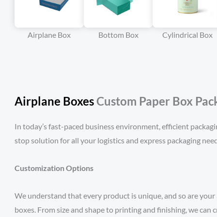
Airplane Box
Bottom Box
Cylindrical Box
Airplane Boxes
Custom Paper Box Packa
In today’s fast-paced business environment, efficient packagi
stop solution for all your logistics and express packaging need
Customization Options
We understand that every product is unique, and so are your 
boxes. From size and shape to printing and finishing, we can 