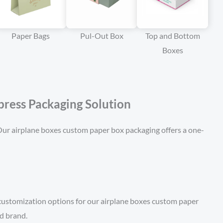
Paper Bags
Pul-Out Box
Top and Bottom
Boxes
ress Packaging Solution
. Our airplane boxes custom paper box packaging offers a one-
 customization options for our airplane boxes custom paper
nd brand.