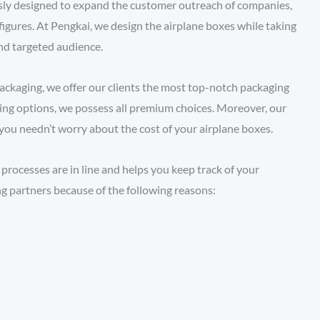
usly designed to expand the customer outreach of companies,
figures. At Pengkai, we design the airplane boxes while taking
and targeted audience.
ackaging, we offer our clients the most top-notch packaging
ting options, we possess all premium choices. Moreover, our
o you needn’t worry about the cost of your airplane boxes.
processes are in line and helps you keep track of your
ng partners because of the following reasons: