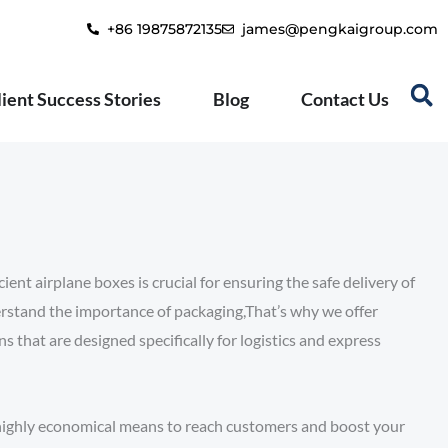
+86 19875872135
james@pengkaigroup.com
lient Success Stories
Blog
Contact Us
ient airplane boxes is crucial for ensuring the safe delivery of
rstand the importance of packaging,That’s why we offer
 that are designed specifically for logistics and express
d highly economical means to reach customers and boost your