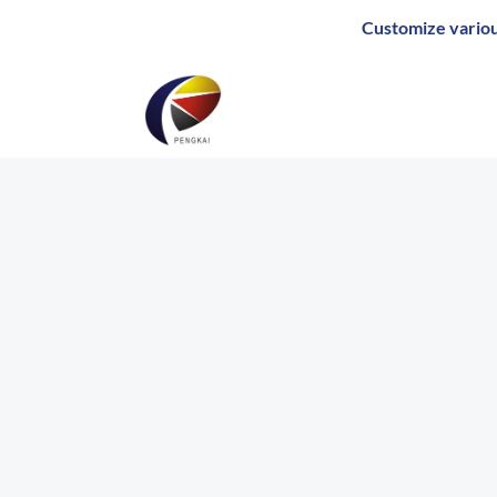
Skip
Customize various pack
to
content