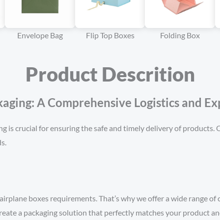
Envelope Bag
Flip Top Boxes
Folding Box
Product Descrition
ging: A Comprehensive Logistics and Exp
ng is crucial for ensuring the safe and timely delivery of products
s.
airplane boxes requirements. That’s why we offer a wide range of
create a packaging solution that perfectly matches your product a