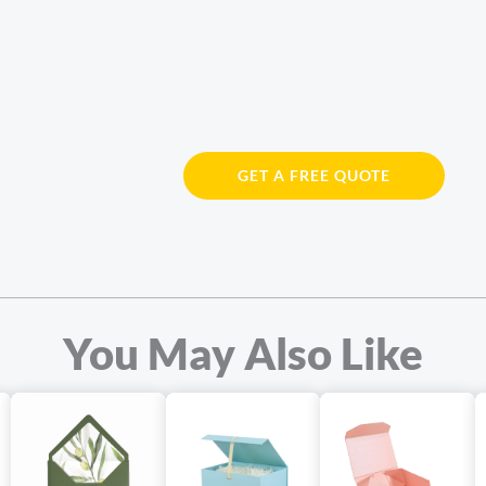
GET A FREE QUOTE
You May Also Like