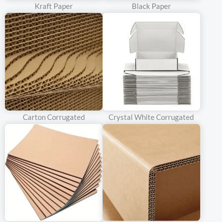
that not only protects your product but also enhances your brand
Kraft Paper
Black Paper
image.
Our team of professional designers offers one-on-one service to
ensure that every detail of your custom double door rigid box is
perfect. Whether you have a specific design in mind or need
inspiration, our designers will work with you to bring your vision
to life. From choosing the right materials and finishes to creating
a unique design that reflects your brand’s personality, we are
Carton Corrugated
Crystal White Corrugated
dedicated to providing a personalized experience that meets
your specific needs.
We also offer custom sizing options, so you can create a double
door rigid box that is the perfect fit for your product. Whether
you need a small box for a single item or a large box for a
collection, we can create a custom solution that meets your
requirements. Our state-of-the-art manufacturing facilities allow