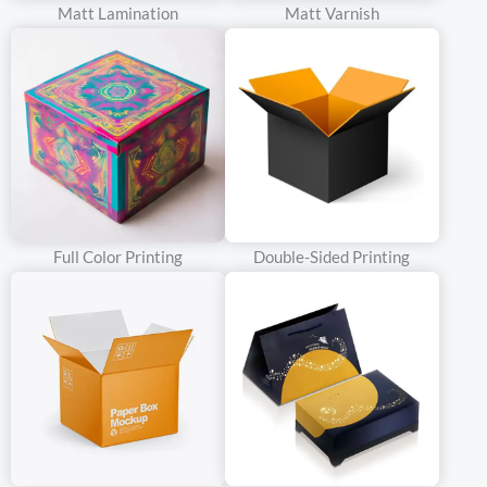
Matt Lamination
Matt Varnish
sophistication. The moment a customer lays eyes on the double
doors, curiosity is piqued. What lies behind those elegant panels?
The anticipation builds, creating a sense of excitement and
desire.
Crafted with precision and care, our double door rigid boxes are
made from high-quality materials that ensure durability and
protection for your products. But it’s not just about functionality;
Full Color Printing
Double-Sided Printing
it’s about making a statement.
The design possibilities are endless. Whether you opt for a sleek
and modern look with clean lines and minimalist details or a more
ornate and decorative style, our team can bring your vision to life.
Add embossing, foil stamping, or unique finishes to make your box
truly one-of-a-kind.