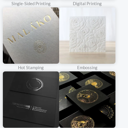
Inside, the presentation is equally impressive. Soft linings,
Single-Sided Printing
Digital Printing
custom inserts, and carefully arranged compartments enhance
the overall aesthetic and provide a safe haven for your precious
products.
With a double door rigid box, you’re not just packaging a product;
you’re creating an allure. It’s a symbol of quality, exclusivity, and
desirability. Make your brand stand out and leave a lasting
impression on your customers. Choose our double door rigid
Hot Stamping
Embossing
boxes and let us make your product irresistible.
What Makes
Double Door
Rigid Box
Durable
As the name suggests, a rigid box is extremely sturdy and
provides excellent protection for the packaged product. Tough