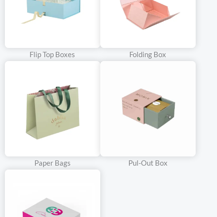
Flip Top Boxes
Folding Box
Paper Bags
Pul-Out Box