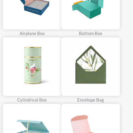
Airplane Box
Bottom Box
Cylindrical Box
Envelope Bag