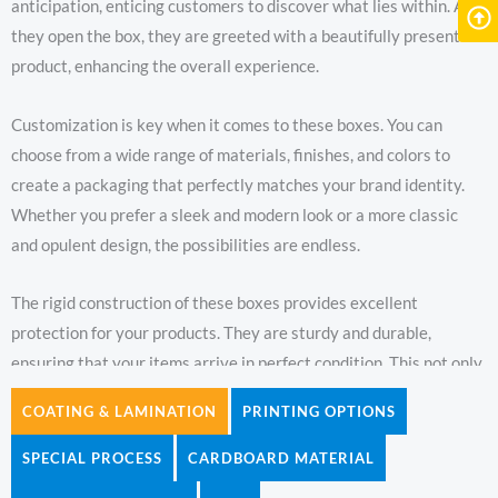
anticipation, enticing customers to discover what lies within. As
they open the box, they are greeted with a beautifully presented
product, enhancing the overall experience.
Customization is key when it comes to these boxes. You can
choose from a wide range of materials, finishes, and colors to
create a packaging that perfectly matches your brand identity.
Whether you prefer a sleek and modern look or a more classic
and opulent design, the possibilities are endless.
The rigid construction of these boxes provides excellent
protection for your products. They are sturdy and durable,
ensuring that your items arrive in perfect condition. This not only
gives you peace of mind but also conveys a sense of quality to
COATING & LAMINATION
PRINTING OPTIONS
your customers.
SPECIAL PROCESS
CARDBOARD MATERIAL
With custom double door rigid boxes, you can elevate your brand