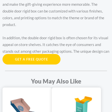
and make the gift-giving experience more memorable. The
double door rigid box can be customized with various finishes,
colors, and printing options to match the theme or brand of the
product.
In addition, the double door rigid box is often chosen for its visual
appeal on store shelves. It catches the eye of consumers and
stands out among other packaging options. The unique design can
attract attention and increase the likelihood of a purchase.
GET A FREE QUOTE
The double door rigid box has become a sought-after packaging
choice due to its combination of style, durability, and
You May Also Like
functionality. Whether for luxury products, gifts, or retail display,
this type of box offers a distinctive and impressive packaging
solution.