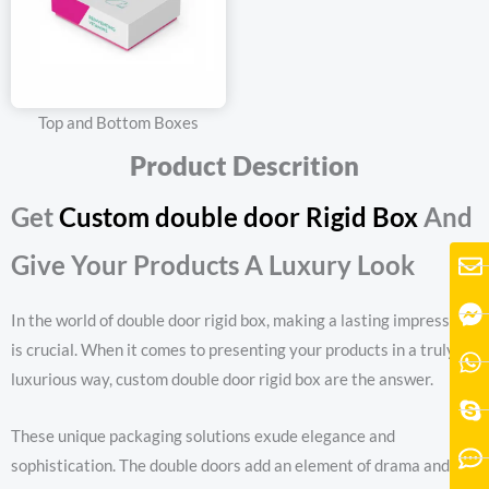
Top and Bottom Boxes
Product Descrition
Get
Custom double door Rigid Box
And
Give Your Products A Luxury Look
In the world of double door rigid box, making a lasting impression
is crucial. When it comes to presenting your products in a truly
luxurious way, custom double door rigid box are the answer.
These unique packaging solutions exude elegance and
sophistication. The double doors add an element of drama and