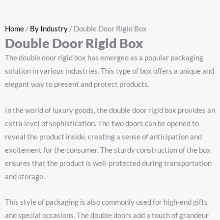
Home
/
By Industry
/ Double Door Rigid Box
Double Door Rigid Box
The double door rigid box has emerged as a popular packaging
solution in various industries. This type of box offers a unique and
elegant way to present and protect products.
In the world of luxury goods, the double door rigid box provides an
extra level of sophistication. The two doors can be opened to
reveal the product inside, creating a sense of anticipation and
excitement for the consumer. The sturdy construction of the box
ensures that the product is well-protected during transportation
and storage.
This style of packaging is also commonly used for high-end gifts
and special occasions. The double doors add a touch of grandeur