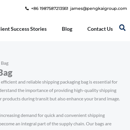
+86 19875872135
james@pengkaigroup.com
lient Success Stories
Blog
Contact Us
 Bag
Bag
efficient and reliable shipping packaging bag is essential for
nderstand the importance of providing high-quality shipping
r products during transit but also enhance your brand image.
increasing demand for quick and convenient shipping
become an integral part of the supply chain. Our bags are