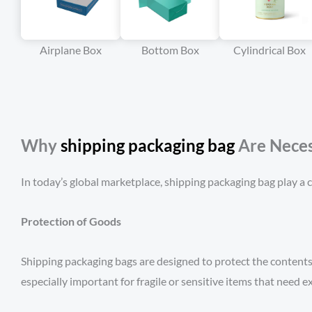
Airplane Box
Bottom Box
Cylindrical Box
Why
s
h
ipping packaging bag
Are Neces
In today’s global marketplace, shipping packaging bag play a cr
Protection of Goods
Shipping packaging bags are designed to protect the contents 
especially important for fragile or sensitive items that need ex