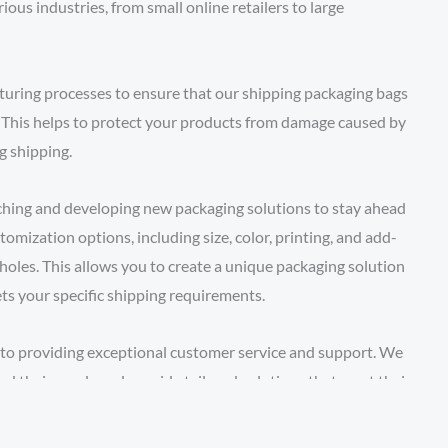
ous industries, from small online retailers to large
uring processes to ensure that our shipping packaging bags
. This helps to protect your products from damage caused by
g shipping.
rching and developing new packaging solutions to stay ahead
tomization options, including size, color, printing, and add-
 holes. This allows you to create a unique packaging solution
ts your specific shipping requirements.
to providing exceptional customer service and support. We
nd their needs and provide tailored solutions that meet their
small quantity of shipping packaging bags for a one-time
perations, we have the expertise and resources to deliver.