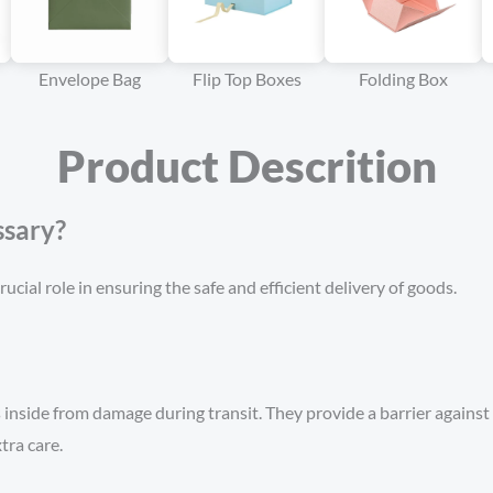
Envelope Bag
Flip Top Boxes
Folding Box
Product Descrition
sary?
ucial role in ensuring the safe and efficient delivery of goods.
inside from damage during transit. They provide a barrier against 
tra care.