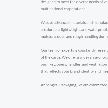
designed to meet the diverse needs of vari
multinational corporations.
We use advanced materials and manufact
are durable, lightweight, and waterproof
moisture, dust, and rough handling durin
Our team of experts is constantly resea
of the curve. We offer a wide range of cus
ons like zippers, handles, and ventilation
that reflects your brand identity and mee
At pengkai Packaging, we are committed 
work closely with our clients to understa
budget and timeline. Whether you need a 
shipment or a large volume for ongoing o