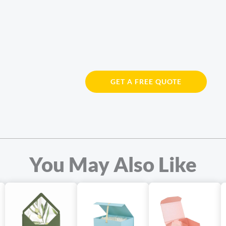
GET A FREE QUOTE
You May Also Like