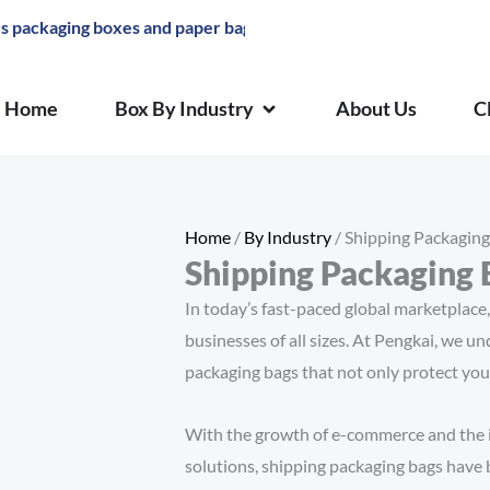
ng boxes and paper bags
OPEN BOX BY INDUSTRY
Home
Box By Industry
About Us
C
Home
/
By Industry
/ Shipping Packaging
Shipping Packaging 
In today’s fast-paced global marketplace, 
businesses of all sizes. At Pengkai, we u
packaging bags that not only protect you
With the growth of e-commerce and the 
solutions, shipping packaging bags have 