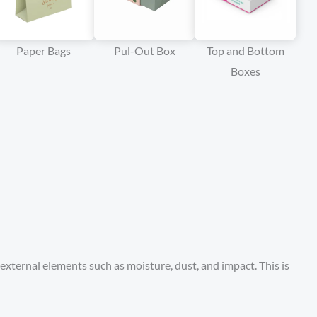
Paper Bags
Pul-Out Box
Top and Bottom
Boxes
external elements such as moisture, dust, and impact. This is