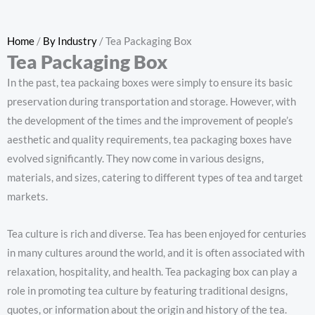
Home
/
By Industry
/ Tea Packaging Box
Tea Packaging Box
In the past, tea packaing boxes were simply to ensure its basic
preservation during transportation and storage. However, with
the development of the times and the improvement of people’s
aesthetic and quality requirements, tea packaging boxes have
evolved significantly. They now come in various designs,
materials, and sizes, catering to different types of tea and target
markets.
Tea culture is rich and diverse. Tea has been enjoyed for centuries
in many cultures around the world, and it is often associated with
relaxation, hospitality, and health. Tea packaging box can play a
role in promoting tea culture by featuring traditional designs,
quotes, or information about the origin and history of the tea.