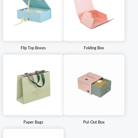
Flip Top Boxes
Folding Box
Paper Bags
Pul-Out Box