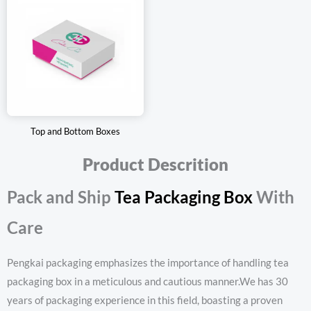
Top and Bottom Boxes
Product Descrition
Pack and Ship
Tea Packaging Box
With
Care
Pengkai packaging emphasizes the importance of handling tea
packaging box in a meticulous and cautious manner.We has 30
years of packaging experience in this field, boasting a proven