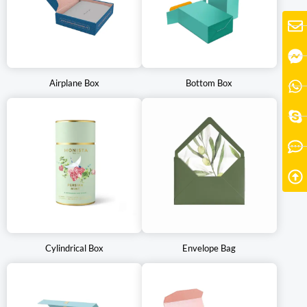
shelves and attract customers. Some tea packaging boxes may
also include additional features such as resealable closures or
compartments for accessories, further enhancing the user
experience.
Airplane Box
Bottom Box
At Pengkai Packaging, we have a track record of innovation in the
packaging industry. From printing styles to material selection, we
ensure that every aspect is personalized for your brand. You can
be confident that the tea packaging boxes you receive are
environmentally friendly, convenient to carry, and cost-effective.
Why not create a fantastic experience for your customers who
are tea enthusiasts? Relying on us is the best choice.
Cylindrical Box
Envelope Bag