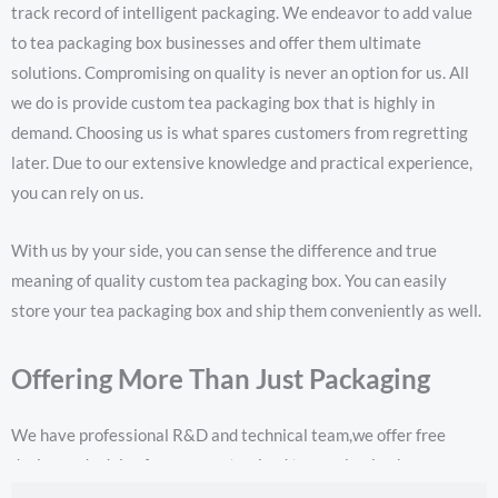
track record of intelligent packaging. We endeavor to add value
to tea packaging box businesses and offer them ultimate
solutions. Compromising on quality is never an option for us. All
we do is provide custom tea packaging box that is highly in
demand. Choosing us is what spares customers from regretting
later. Due to our extensive knowledge and practical experience,
you can rely on us.
With us by your side, you can sense the difference and true
meaning of quality custom tea packaging box. You can easily
store your tea packaging box and ship them conveniently as well.
Offering More Than Just Packaging
We have professional R&D and technical team,we offer free
design and advice for your customized tea packaging box.