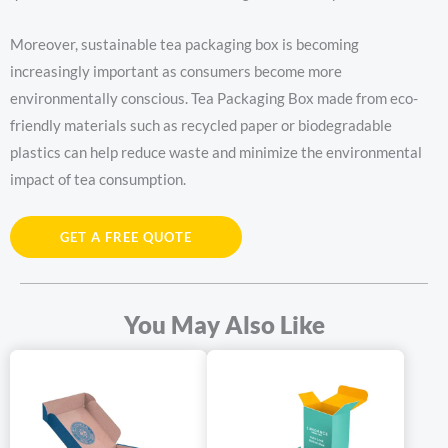
Moreover, sustainable tea packaging box is becoming
increasingly important as consumers become more
environmentally conscious. Tea Packaging Box made from eco-
friendly materials such as recycled paper or biodegradable
plastics can help reduce waste and minimize the environmental
impact of tea consumption.
Tea packaging boxes offer a multitude of benefits and added
GET A FREE QUOTE
value. Firstly, they protect the delicate tea leaves from moisture,
light, and air, ensuring that the tea retains its flavor, aroma, and
quality. A well-designed tea packaging box can also enhance the
You May Also Like
presentation of the tea, making it an attractive gift option.
In addition to protection and presentation, tea packaging box can
add value to the product. For example, tea packaging box with
unique designs or materials can make the tea stand out on the