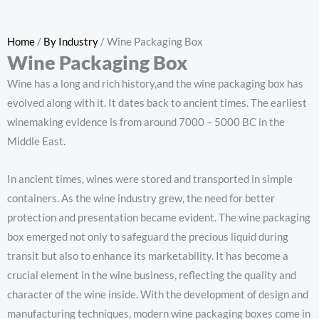
Home
/
By Industry
/ Wine Packaging Box
Wine Packaging Box
Wine has a long and rich history,and the wine packaging box has
evolved along with it. It dates back to ancient times. The earliest
winemaking evidence is from around 7000 – 5000 BC in the
Middle East.
In ancient times, wines were stored and transported in simple
containers. As the wine industry grew, the need for better
protection and presentation became evident. The wine packaging
box emerged not only to safeguard the precious liquid during
transit but also to enhance its marketability. It has become a
crucial element in the wine business, reflecting the quality and
character of the wine inside. With the development of design and
manufacturing techniques, modern wine packaging boxes come in