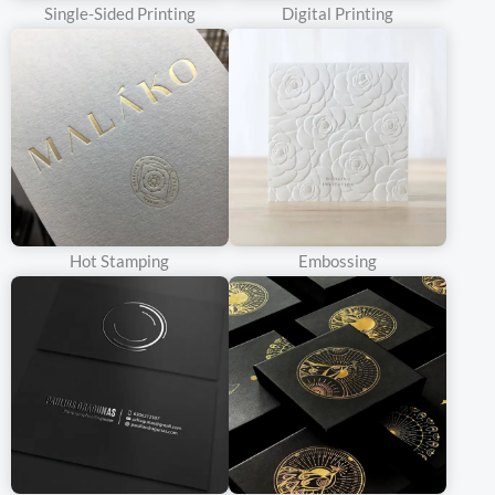
Single-Sided Printing
Digital Printing
whiteness of the cardboard also gives a sense of elegance and
modernity to the wine packaging box.
For brands that target a more upscale or contemporary market
segment, white cardboard is a top choice. Wine brands can
showcase their logos, product descriptions, and tasting notes in a
visually appealing manner. The smooth surface of white
cardboard enables the use of advanced printing techniques such
as embossing, foil stamping, or UV – coating to add a luxurious
Hot Stamping
Embossing
touch to the packaging. For instance, a premium wine brand might
use white cardboard with gold – foil – stamped lettering and a
high – resolution image of the vineyard to create a sophisticated
and eye – catching box that stands out on the website and in the
hands of the consumers.
Corrugated Cardboard