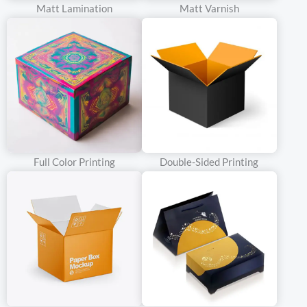
Matt Lamination
Matt Varnish
appreciate sustainable and traditional wine packaging box.
Brands can emphasize the eco – friendly aspect of kraft
paperboard, as it is often made from recycled materials or is
recyclable itself. For example, a small – batch winery that
emphasizes organic and locally – sourced wines can use kraft
paperboard boxes to communicate its commitment to the
environment and traditional winemaking methods.
White Cardboard
Full Color Printing
Double-Sided Printing
Characteristics
White cardboard provides a clean and bright surface that is
highly suitable for high – quality printing. It has a smooth texture,
allowing for sharp and vivid graphics and text to be printed on it.
This material is available in different grades, with higher – grade
white cardboard offering better rigidity and printability. The