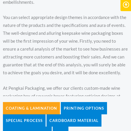
embellishments.
You can select appropriate design themes in accordance with the
nature of the products and the specifications and aura of events.
The well-designed and alluring keepsake wine packaging boxes
will be the first impression of your wine. Firstly, you need to
ensure a careful analysis of the market to see how businesses are
attracting more customers and boosting their sales. And we can
guarantee that at the end of this analysis, you will surely be able
to achieve the goals you desire, and it will be done excellently.
At Pengkai Packaging, we offer our clients custom-made wine
packaging box of souvenir boxes featuring enticing designs at
discount prices.
COATING & LAMINATION
PRINTING OPTIONS
Various Packaging Materials For Wine
SPECIAL PROCESS
CARDBOARD MATERIAL