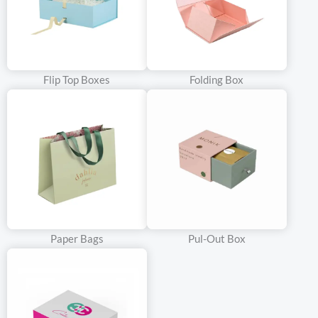
Flip Top Boxes
Folding Box
Paper Bags
Pul-Out Box