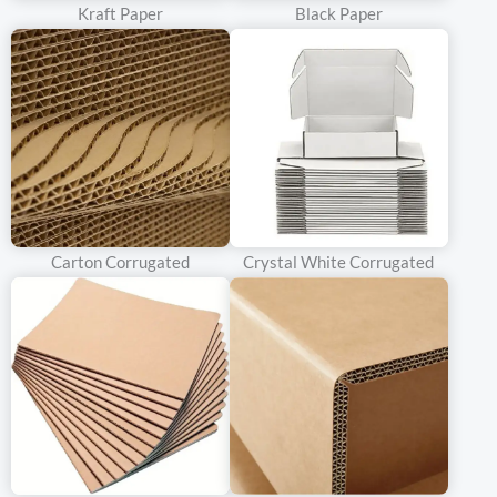
bottles from minor impacts during transit, such as those that
Kraft Paper
Black Paper
occur during normal handling and short – distance transportation.
Brands can mention that the single – walled corrugated
cardboard provides a balance between protection and cost –
efficiency, making it an attractive option for budget – conscious
consumers who still expect their wine to arrive in good condition.
Double – Walled Corrugated Cardboard
Carton Corrugated
Crystal White Corrugated
Characteristics
Double – walled corrugated cardboard has two layers of
corrugated paper separated by a middle linerboard. This
construction significantly enhances the strength and shock –
absorption properties of the material. It can withstand more
severe impacts and pressure, making it ideal for shipping wine
over long distances or for bottles that are more fragile or of