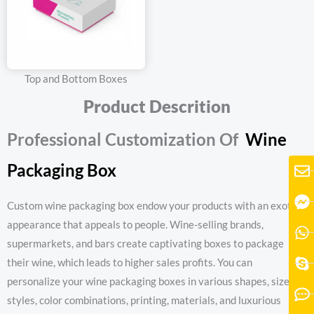
Top and Bottom Boxes
Product Descrition
Professional Customization Of
W
ine
Packaging Box
Custom wine packaging box endow your products with an exotic
appearance that appeals to people. Wine-selling brands,
supermarkets, and bars create captivating boxes to package
their wine, which leads to higher sales profits. You can
personalize your wine packaging boxes in various shapes, sizes,
styles, color combinations, printing, materials, and luxurious