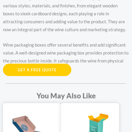
various styles, materials, and finishes, from elegant wooden
boxes to sleek cardboard designs, each playing a role in
attracting consumers and adding value to the product. They are
now an integral part of the wine culture and marketing strategy.
Wine packaging boxes offer several benefits and add significant
value. A well-designed wine packaging box provides protection to
the precious bottle inside. It safeguards the wine from physical
damage, light, and temperature fluctuations, ensuring that the
GET A FREE QUOTE
quality and taste of the wine are preserved.
The wine packaging box also serves as a marketing tool. An
You May Also Like
attractive wine packaging box can catch the eye of consumers
and make the wine stand out on the shelves. It can convey the
brand’s image, story, and quality, creating a lasting impression
and increasing the likelihood of purchase. wine packaging boxes