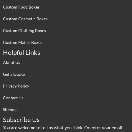
Custom Food Boxes
Custom Cosmetic Boxes
Custom Clothing Boxes
Custom Mailer Boxes
Helpful Links
About Us
Get a Quote
Privacy Policy
Contact Us
Sitemap
Subscribe Us
You are welcome to tell us what you think. Or enter your email