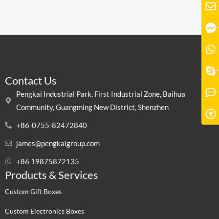
Contact Us
Pengkai Industrial Park, First Industrial Zone, Baihua
Community, Guangming New District, Shenzhen
+86-0755-82472840
james@pengkaigroup.com
+86 19875872135
Products & Services
Custom Gift Boxes
Custom Electronics Boxes