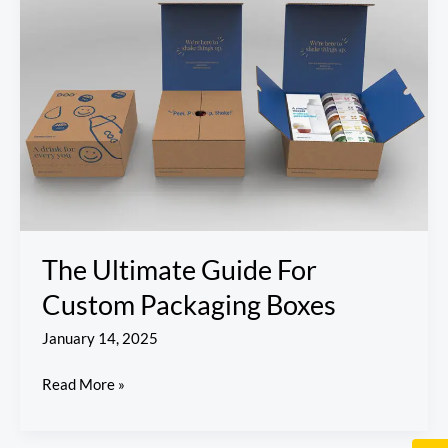
Guide
For
Custom
Packaging
Boxes
The Ultimate Guide For
Custom Packaging Boxes
January 14, 2025
Read More »