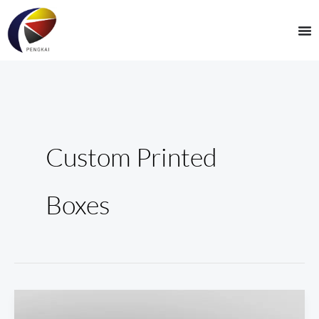
Skip
to
content
Custom Printed
Boxes
The
Ultimate