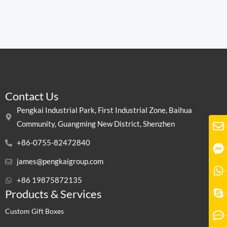
Contact Us
Pengkai Industrial Park, First Industrial Zone, Baihua
Community, Guangming New District, Shenzhen
+86-0755-82472840
james@pengkaigroup.com
+86 19875872135
Products & Services
Custom Gift Boxes