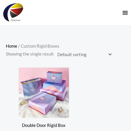
Skip
to
content
Home
/ Custom Rigid Boxes
Showing the single result
Double Door Rigid Box