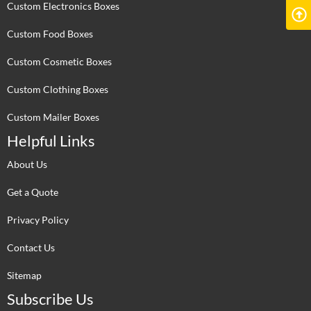
Custom Electronics Boxes
Custom Food Boxes
Custom Cosmetic Boxes
Custom Clothing Boxes
Custom Mailer Boxes
Helpful Links
About Us
Get a Quote
Privacy Policy
Contact Us
Sitemap
Subscribe Us